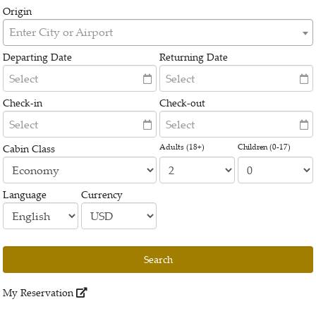
Origin
Enter City or Airport
Departing Date
Returning Date
Check-in
Check-out
Adults (18+)
Children (0-17)
Cabin Class
Language
Currency
Search
My Reservation